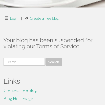
Login
|
Create a free blog
Your blog has been suspended for
violating our Terms of Service
Search
for:
Links
Create a free blog
Blog Homepage