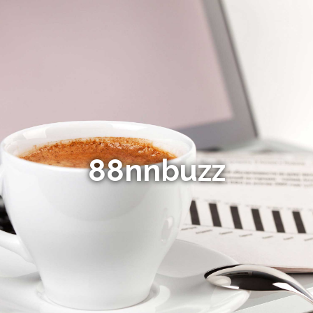
88nnbuzz